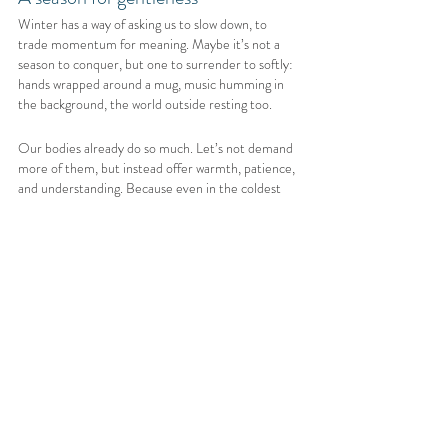
Winter has a way of asking us to slow down, to 
trade momentum for meaning. Maybe it’s not a 
season to conquer, but one to surrender to softly: 
hands wrapped around a mug, music humming in 
the background, the world outside resting too.
Our bodies already do so much. Let’s not demand 
more of them, but instead offer warmth, patience, 
and understanding. Because even in the coldest 
months, healing still happens, quietly, gently, 
beneath the surface.
Thank you for taking the time to read my blog and 
visit my website, it truly means the world to me. 
Your support helps me keep creating these free 
resources and, on a personal level, reminds me why 
I keep going too. My hope is that something here 
brought you comfort, understanding, or even a 
small spark of hope on a hard day.