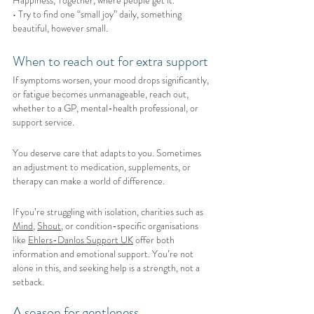
• Try to find one “small joy” daily, something 
beautiful, however small.
When to reach out for extra support
If symptoms worsen, your mood drops significantly, 
or fatigue becomes unmanageable, reach out, 
whether to a GP, mental-health professional, or 
support service.
You deserve care that adapts to you. Sometimes 
an adjustment to medication, supplements, or 
therapy can make a world of difference.
If you’re struggling with isolation, charities such as 
Mind
, 
Shout
, or condition-specific organisations 
like 
Ehlers-Danlos Support UK
 offer both 
information and emotional support. You’re not 
alone in this, and seeking help is a strength, not a 
setback.
A season for gentleness