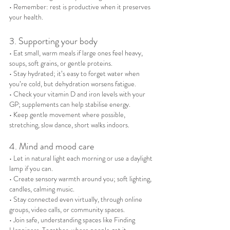
• Remember: rest is productive when it preserves 
your health.
3. Supporting your body
• Eat small, warm meals if large ones feel heavy, 
soups, soft grains, or gentle proteins.
• Stay hydrated; it’s easy to forget water when 
you’re cold, but dehydration worsens fatigue.
• Check your vitamin D and iron levels with your 
GP; supplements can help stabilise energy.
• Keep gentle movement where possible, 
stretching, slow dance, short walks indoors.
4. Mind and mood care
• Let in natural light each morning or use a daylight 
lamp if you can.
• Create sensory warmth around you; soft lighting, 
candles, calming music.
• Stay connected even virtually, through online 
groups, video calls, or community spaces.
• Join safe, understanding spaces like Finding 
Happiness, Together, where people get it.