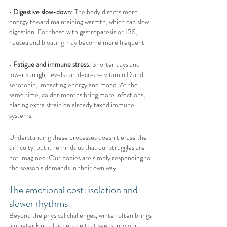
• 
Digestive slow-down
: The body directs more 
energy toward maintaining warmth, which can slow 
digestion. For those with gastroparesis or IBS, 
nausea and bloating may become more frequent.
• 
Fatigue and immune stress
: Shorter days and 
lower sunlight levels can decrease vitamin D and 
serotonin, impacting energy and mood. At the 
same time, colder months bring more infections, 
placing extra strain on already taxed immune 
systems.
Understanding these processes doesn’t erase the 
difficulty, but it reminds us that our struggles are 
not imagined. Our bodies are simply responding to 
the season’s demands in their own way.
The emotional cost: isolation and 
slower rhythms
Beyond the physical challenges, winter often brings 
a quieter kind of ache, one that seeps into our 