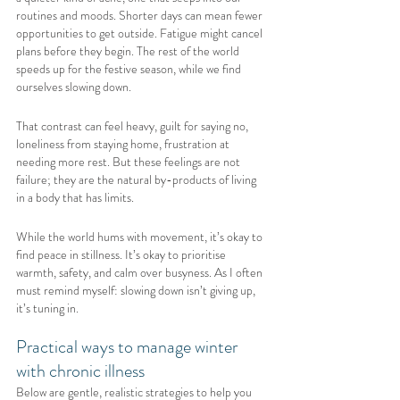
routines and moods. Shorter days can mean fewer 
opportunities to get outside. Fatigue might cancel 
plans before they begin. The rest of the world 
speeds up for the festive season, while we find 
ourselves slowing down.
That contrast can feel heavy, guilt for saying no, 
loneliness from staying home, frustration at 
needing more rest. But these feelings are not 
failure; they are the natural by-products of living 
in a body that has limits.
While the world hums with movement, it’s okay to 
find peace in stillness. It’s okay to prioritise 
warmth, safety, and calm over busyness. As I often 
must remind myself: slowing down isn’t giving up, 
it’s tuning in.
Practical ways to manage winter 
with chronic illness
Below are gentle, realistic strategies to help you 