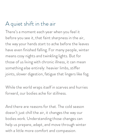
A quiet shift in the air
There’s a moment each year when you feel it 
before you see it, that faint sharpness in the air, 
the way your hands start to ache before the leaves 
have even finished falling. For many people, winter 
means cosy nights and twinkling lights. But for 
those of us living with chronic illness, it can mean 
something else entirely: heavier limbs, stiffer 
joints, slower digestion, fatigue that lingers like fog.
While the world wraps itself in scarves and hurries 
forward, our bodies ache for stillness.
And there are reasons for that. The cold season 
doesn’t just chill the air, it changes the way our 
bodies work. Understanding those changes can 
help us prepare, adapt, and move through winter 
with a little more comfort and compassion.