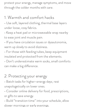
protect your energy, manage symptoms, and move 
through the colder months with care.
1. Warmth and comfort hacks
• Use soft, layered clothing, thermal base layers 
under loose, cosy fabrics.
• Keep a heat pad or microwaveable wrap nearby 
to ease joint and muscle pain.
• If you have circulation issues or dysautonomia, 
warm up slowly to avoid dizziness.
• For those with feeding tubes, keep equipment 
insulated and protected from the elements.
• Don’t underestimate warm socks, small comforts 
can make a big difference.
2. Protecting your energy
• Batch tasks for higher-energy days; rest 
unapologetically on lower ones.
• Consider online delivery for food, prescriptions, 
or gifts to save energy.
• Build “transition time” into your schedule, allow 
slower mornings or early evenings.