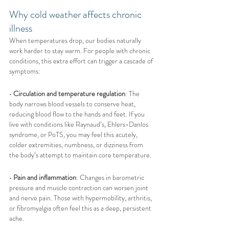
Why cold weather affects chronic 
illness
When temperatures drop, our bodies naturally 
work harder to stay warm. For people with chronic 
conditions, this extra effort can trigger a cascade of 
symptoms:
• 
Circulation and temperature regulation
: The 
body narrows blood vessels to conserve heat, 
reducing blood flow to the hands and feet. If you 
live with conditions like Raynaud’s, Ehlers-Danlos 
syndrome, or PoTS, you may feel this acutely, 
colder extremities, numbness, or dizziness from 
the body’s attempt to maintain core temperature.
• 
Pain and inflammation
: Changes in barometric 
pressure and muscle contraction can worsen joint 
and nerve pain. Those with hypermobility, arthritis, 
or fibromyalgia often feel this as a deep, persistent 
ache.