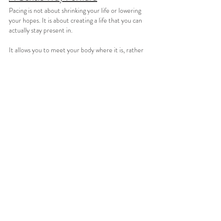
Pacing is not about shrinking your life or lowering 
your hopes. It is about creating a life that you can 
actually stay present in.
It allows you to meet your body where it is, rather 
than constantly fighting it. It makes space for 
steadiness, for moments of peace, and for a kind of 
engagement with life that does not come at the 
cost of your health.
Living with chronic illness requires patience most 
people will never see. Pacing is one way of offering 
that patience back to yourself.
You are not doing less because you are incapable. 
You are doing enough in a body that asks for care.
Thank you so much for taking the time to read 
my blog and visit my website – it truly means 