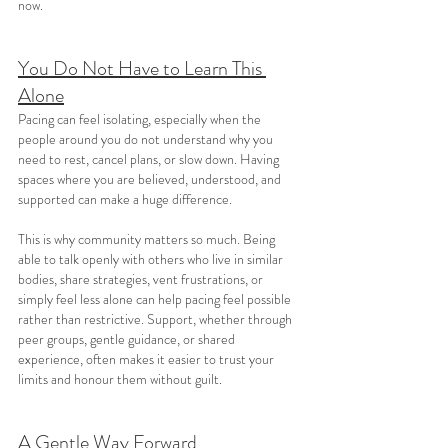
now.
You Do Not Have to Learn This 
Alone
Pacing can feel isolating, especially when the 
people around you do not understand why you 
need to rest, cancel plans, or slow down. Having 
spaces where you are believed, understood, and 
supported can make a huge difference.
This is why community matters so much. Being 
able to talk openly with others who live in similar 
bodies, share strategies, vent frustrations, or 
simply feel less alone can help pacing feel possible 
rather than restrictive. Support, whether through 
peer groups, gentle guidance, or shared 
experience, often makes it easier to trust your 
limits and honour them without guilt.
A Gentle Way Forward