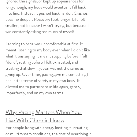
ignored the signals, or kept up appearances for 
long enough, my body would eventually fall back 
into line. Instead, it pushed back harder. Crashes 
became deeper. Recovery took longer. Life felt 
smaller, not because I wasn’t trying, but because I 
was constantly asking too much of myself.
Learning to pace was uncomfortable at first. It 
meant listening to my body even when I didn’t like 
what it was saying. It meant stopping before I felt 
“done”, resting before I felt exhausted, and 
trusting that slowing down was not the same as 
giving up. Over time, pacing gave me something I 
had lost: a sense of safety in my own body. It 
allowed me to participate in life again, gently, 
imperfectly, and on my own terms.
Why Pacing Matters When You 
Live With Chronic Illness
For people living with energy limiting, fluctuating, 
or multi system conditions, the cost of overdoing it 