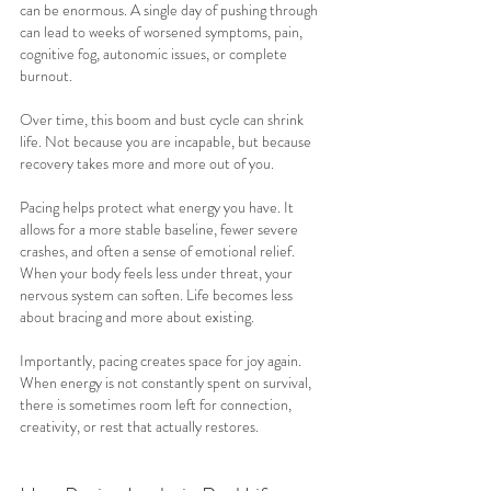
can be enormous. A single day of pushing through 
can lead to weeks of worsened symptoms, pain, 
cognitive fog, autonomic issues, or complete 
burnout.
Over time, this boom and bust cycle can shrink 
life. Not because you are incapable, but because 
recovery takes more and more out of you.
Pacing helps protect what energy you have. It 
allows for a more stable baseline, fewer severe 
crashes, and often a sense of emotional relief. 
When your body feels less under threat, your 
nervous system can soften. Life becomes less 
about bracing and more about existing.
Importantly, pacing creates space for joy again. 
When energy is not constantly spent on survival, 
there is sometimes room left for connection, 
creativity, or rest that actually restores.