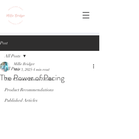
Post
All Posts
Millie Bridger
All Posts
Mar 3, 2025
4 min read
The Power of Pacing
The Chronic Illness Toolkit
Product Recommendations
Published Articles