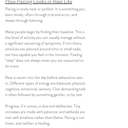
How Pacing Looks in Real Life
Pacing is rarely neat or perfect. It is something you 
learn slowly, often through trial and error, and 
always through listening.
Many people begin by finding their baseline. This is 
the level of activity you can usually manage without 
a significant worsening of symptoms. From there, 
activities are planned around time or small tasks, 
not how capable you feel in the moment. Feeling 
“okay” does not always mean you are resourced to 
do more.
Rest is woven into the day before exhaustion sets 
in. Different types of energy are balanced, physical, 
cognitive, emotional, sensory. One demanding task 
is often followed by something gentler, or by rest.
Progress, if it comes, is slow and deliberate. Tiny 
increases are made with patience, and setbacks are 
met with kindness rather than blame. Pacing is not 
linear, and neither is healing.