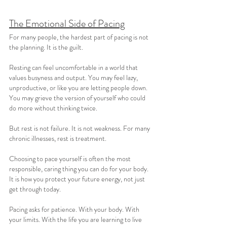
The Emotional Side of Pacing
For many people, the hardest part of pacing is not 
the planning. It is the guilt.
Resting can feel uncomfortable in a world that 
values busyness and output. You may feel lazy, 
unproductive, or like you are letting people down. 
You may grieve the version of yourself who could 
do more without thinking twice.
But rest is not failure. It is not weakness. For many 
chronic illnesses, rest is treatment.
Choosing to pace yourself is often the most 
responsible, caring thing you can do for your body. 
It is how you protect your future energy, not just 
get through today.
Pacing asks for patience. With your body. With 
your limits. With the life you are learning to live 