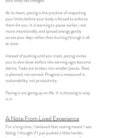
your body has changed.
At its heart, pacing is the practice of respecting 
your limits before your body is forced to enforce 
them for you. It is learning to pause earlier, rest 
more intentionally, and spread energy gently 
across your days rather than burning through it all 
at once.
Instead of pushing until you crash, pacing invites 
you to slow down before the warning signs become 
alarms. Tasks are broken into smaller pieces. Rest 
is planned, not earned. Progress is measured in 
sustainability, not productivity.
Pacing is not giving up on life. It is choosing to stay 
in it.
A Note From Lived Experience
For a long time, I believed that resting meant I was 
failing. I thought if I just pushed a little harder, 