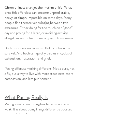
Chronic illness changes the rhythm of life. What 
once felt effortless can become unpredictable, 
heavy, or simply im
possible on some days. Many 
people find themselves swinging between two 
extremes. Either doing far too much on a “good” 
day and paying for it later, or avoiding activity 
altogether out of fear of making symptoms worse.
Both responses make sense. Both are born from 
survival. And both can quietly trap us in cycles of 
exhaustion, frustration, and grief.
Pacing offers something different. Not a cure, not 
a fix, but a way to live with more steadiness, more 
compassion, and less punishment.
What Pacing Really Is
Pacing is not about doing less because you are 
weak. It is about doing things differently because 