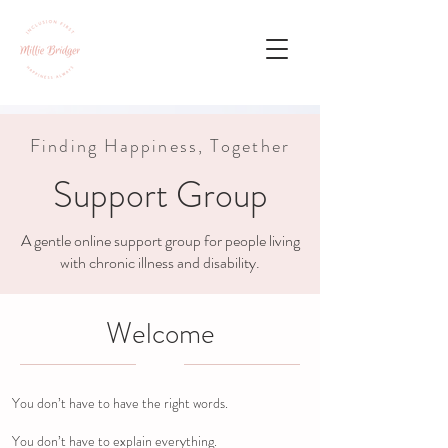
Finding Happiness, Together
Support Group
A gentle online support group for people living
with chronic illness and disability.
Welcome
You don’t have to have the right words.
You don’t have to explain everything.