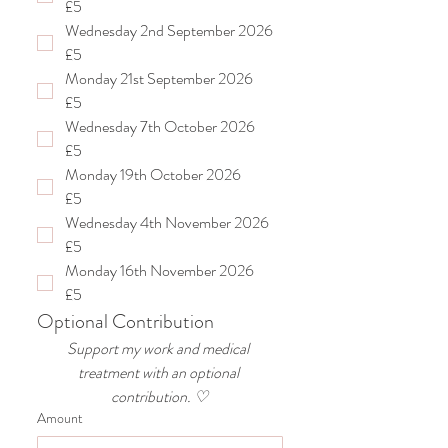
£5
Wednesday 2nd September 2026
£5
Monday 21st September 2026
£5
Wednesday 7th October 2026
£5
Monday 19th October 2026
£5
Wednesday 4th November 2026
£5
Monday 16th November 2026
£5
Optional Contribution
Support my work and medical 
treatment with an optional 
contribution. ♡
Amount