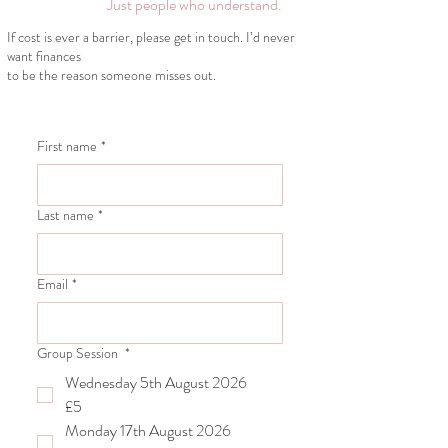
Just people who understand.
If cost is ever a barrier,
please get in touch.
I’d never
want finances
to be the reason someone
misses out.
First name
*
Last name
*
Email
*
Group Session
*
Wednesday 5th August 2026
£5
Monday 17th August 2026