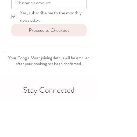
£
Yes, subscribe me to the monthly 
newsletter.
Proceed to Checkout
Your Google Meet joining details will be emailed
after your booking has been confirmed.
Stay Connected
Support doesn’t have to end when the session does.
Stay connected through Facebook, WhatsApp and
our monthly newsletter.