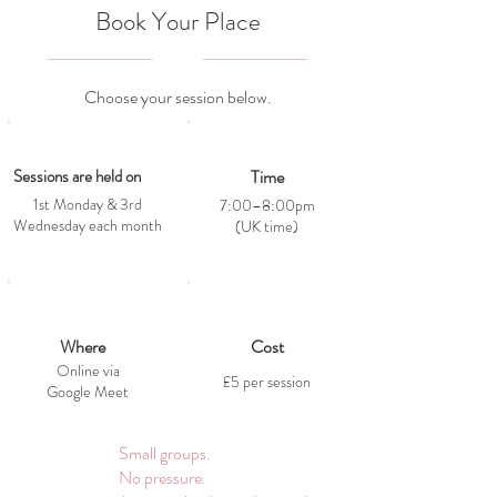
Book Your Place
Choose your session below.
Sessions are held on
Time
1st Monday & 3rd
7:00–8:00pm
Wednesday each month
(UK time)
Where
Cost
Online via
£5 per session
Google Meet
Small groups.
No pressure.