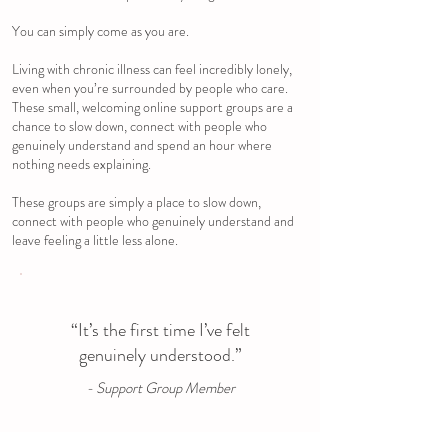
You can simply come as you are.
Living with chronic illness can feel incredibly lonely,
even when you’re surrounded by people who care.
These small, welcoming online support groups are a
chance to slow down, connect with people who
genuinely understand and spend an hour where
nothing needs explaining.
These groups are simply a place to slow down,
connect with people who genuinely understand and
leave feeling a little less alone.
“It’s the first time I’ve felt
genuinely understood.”
- Support Group Member