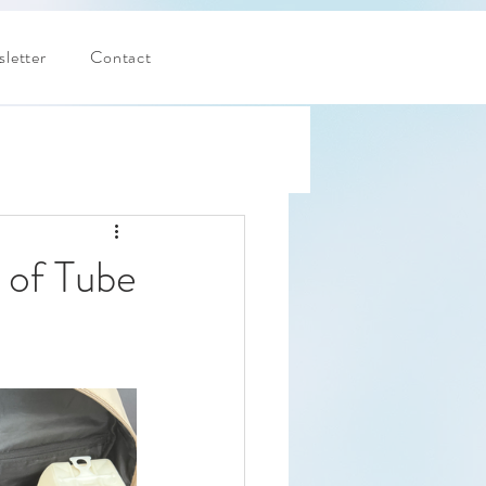
letter
Contact
 of Tube