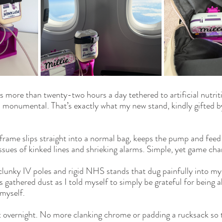
ore than twenty-two hours a day tethered to artificial nutritio
el monumental. That’s exactly what my new stand, kindly gifted b
 frame
 slips straight into a normal bag, keeps the pump and feed 
sues of kinked lines and shrieking alarms. Simple, yet game cha
clunky IV poles and rigid NHS stands that dug painfully into my s
gathered dust as I told myself to simply be grateful for being a
 myself.
t overnight. No more clanking chrome or padding a rucksack so 