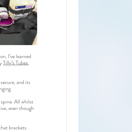
n, I’ve learned 
y 
Tilly’s Tubes
, 
secure, and its 
nging.
pine. All whilst 
live, even though 
that brackets 