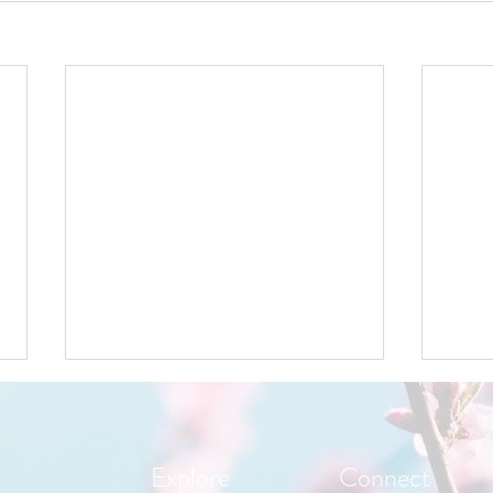
Explore
Connect