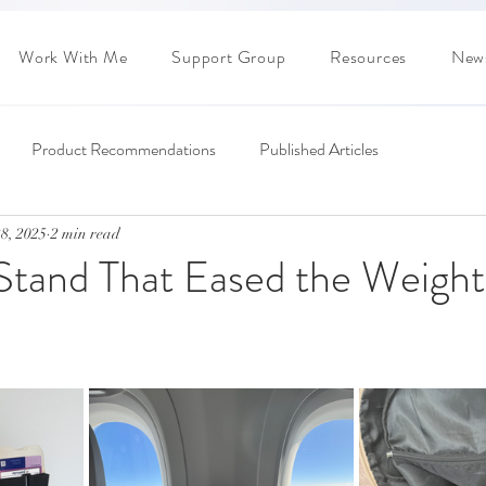
Work With Me
Support Group
Resources
News
Product Recommendations
Published Articles
8, 2025
2 min read
 Stand That Eased the Weight