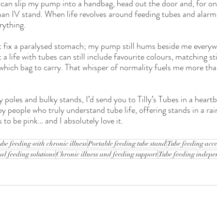
I can slip my pump into a handbag, head out the door and, for onc
an IV stand. When life revolves around feeding tubes and alarms,
rything.
n’t fix a paralysed stomach; my pump still hums beside me everyw
t a life with tubes can still include favourite colours, matching st
g which bag to carry. That whisper of normality fuels me more th
y poles and bulky stands, I’d send you to Tilly’s Tubes in a heartb
y people who truly understand tube life, offering stands in a ra
to be pink… and I absolutely love it.
ube feeding with chronic illness
Portable feeding tube stand
Tube feeding acce
al feeding solutions
Chronic illness and feeding support
Tube feeding indep