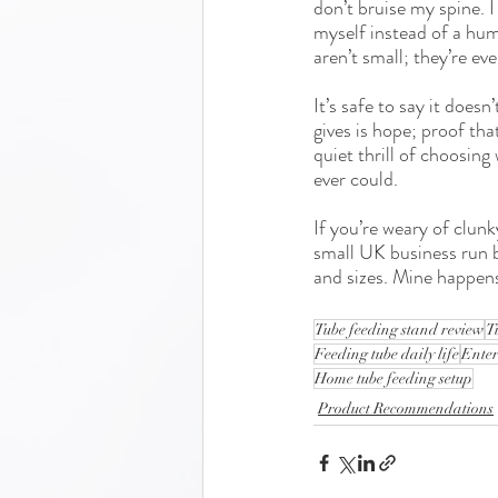
don’t bruise my spine. 
myself instead of a hum
aren’t small; they’re eve
It’s safe to say it does
gives is hope; proof tha
quiet thrill of choosin
ever could.
If you’re weary of clunk
small UK business run b
and sizes. Mine happens 
Tube feeding stand review
T
Feeding tube daily life
Enter
Home tube feeding setup
Product Recommendations