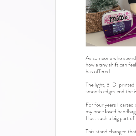
As someone who spends m
how a tiny shift can fe
has offered.
The light, 
3-D-printed
smooth edges end the is
For four years I carted 
my once loved handbags 
I lost such a big part of
This stand changed tha