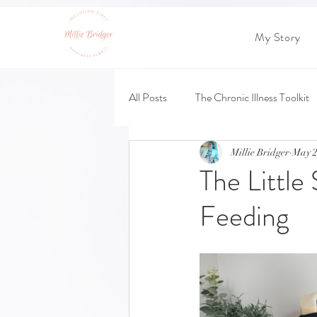
My Story
All Posts
The Chronic Illness Toolkit
Millie Bridger
May 2
The Little
Feeding