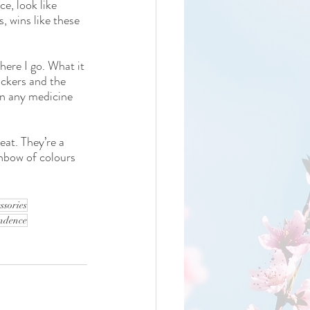
e, look like 
 wins like these 
here I go. What it 
ickers and the 
an any medicine 
eat. They’re a 
inbow of colours 
ssories
endence