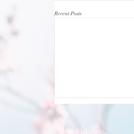
Recent Posts
Millie Bridger