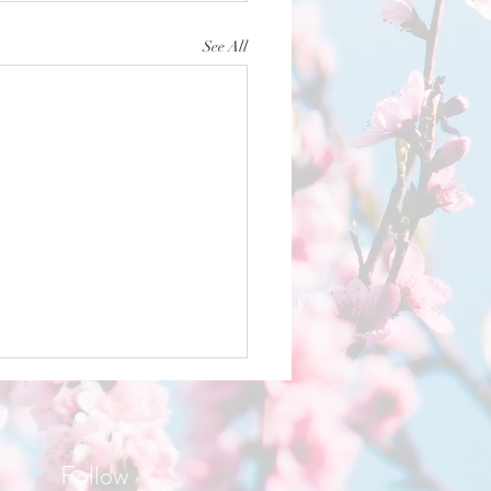
See All
Follow