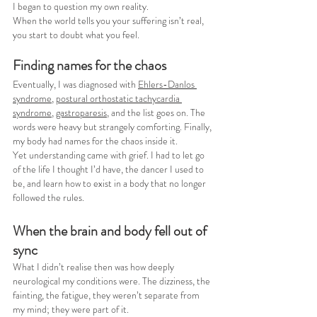
I began to question my own reality.
When the world tells you your suffering isn’t real, 
you start to doubt what you feel.
Finding names for the chaos
Eventually, I was diagnosed with 
Ehlers-Danlos 
syndrome
, 
postural orthostatic tachycardia 
syndrome
, 
gastroparesis
, and the list goes on. The 
words were heavy but strangely comforting. Finally, 
my body had names for the chaos inside it.
Yet understanding came with grief. I had to let go 
of the life I thought I’d have, the dancer I used to 
be, and learn how to exist in a body that no longer 
followed the rules.
When the brain and body fell out of 
sync
What I didn’t realise then was how deeply 
neurological my conditions were. The dizziness, the 
fainting, the fatigue, they weren’t separate from 
my mind; they were part of it.