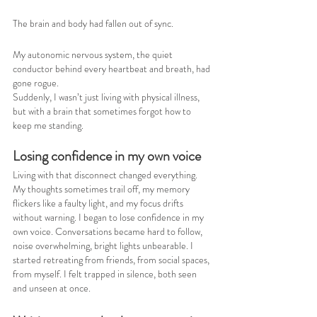
The brain and body had fallen out of sync.
My autonomic nervous system, the quiet 
conductor behind every heartbeat and breath, had 
gone rogue.
Suddenly, I wasn’t just living with physical illness, 
but with a brain that sometimes forgot how to 
keep me standing.
Losing confidence in my own voice
Living with that disconnect changed everything. 
My thoughts sometimes trail off, my memory 
flickers like a faulty light, and my focus drifts 
without warning. I began to lose confidence in my 
own voice. Conversations became hard to follow, 
noise overwhelming, bright lights unbearable. I 
started retreating from friends, from social spaces, 
from myself. I felt trapped in silence, both seen 
and unseen at once.