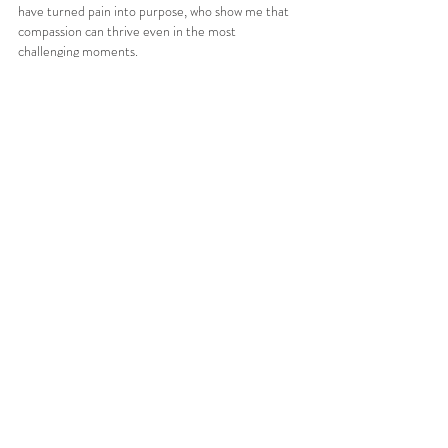
have turned pain into purpose, who show me that 
compassion can thrive even in the most 
challenging moments.
For a long time, I thought my story was one of loss. 
Now, I see it as one of transformation. I’ve learned 
to dance again, just differently, through words, 
through empathy, through the quiet rhythm of 
community.
My hope is that by sharing stories like mine, others 
begin to see that neurological and invisible 
conditions aren’t the end of identity, but an 
evolution of it. They remind us that we are more 
than what our bodies can or cannot do, that even 
when life feels unpredictable, there’s still beauty in 
the in-between.
Because sometimes, it’s in that space between 
body and mind that we find the truest version of 
ourselves.