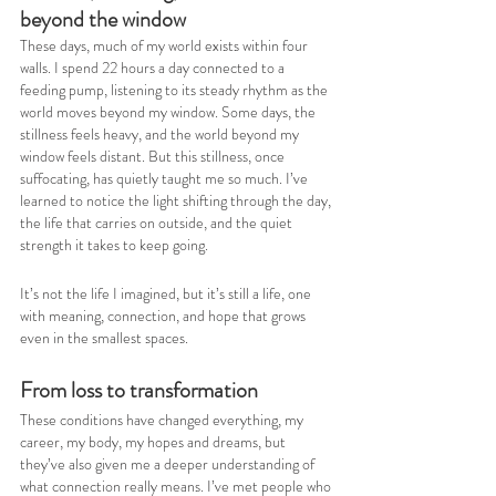
beyond the window
These days, much of my world exists within four 
walls. I spend 22 hours a day connected to a 
feeding pump, listening to its steady rhythm as the 
world moves beyond my window. Some days, the 
stillness feels heavy, and the world beyond my 
window feels distant. But this stillness, once 
suffocating, has quietly taught me so much. I’ve 
learned to notice the light shifting through the day, 
the life that carries on outside, and the quiet 
strength it takes to keep going.
It’s not the life I imagined, but it’s still a life, one 
with meaning, connection, and hope that grows 
even in the smallest spaces.
From loss to transformation
These conditions have changed everything, my 
career, my body, my hopes and dreams, but 
they’ve also given me a deeper understanding of 
what connection really means. I’ve met people who 