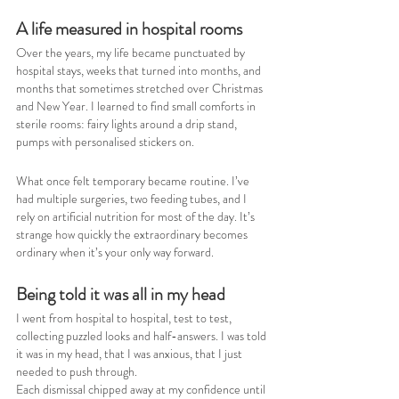
A life measured in hospital rooms
Over the years, my life became punctuated by 
hospital stays, weeks that turned into months, and 
months that sometimes stretched over Christmas 
and New Year. I learned to find small comforts in 
sterile rooms: fairy lights around a drip stand, 
pumps with personalised stickers on.
What once felt temporary became routine. I’ve 
had multiple surgeries, two feeding tubes, and I 
rely on artificial nutrition for most of the day. It’s 
strange how quickly the extraordinary becomes 
ordinary when it’s your only way forward.
Being told it was all in my head
I went from hospital to hospital, test to test, 
collecting puzzled looks and half-answers. I was told 
it was in my head, that I was anxious, that I just 
needed to push through.
Each dismissal chipped away at my confidence until 