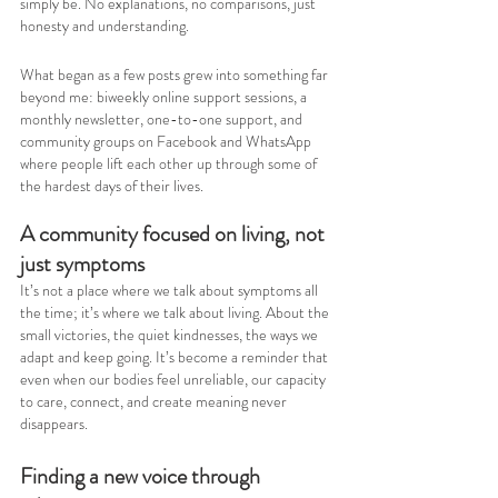
simply be. No explanations, no comparisons, just 
honesty and understanding.
What began as a few posts grew into something far 
beyond me: biweekly online support sessions, a 
monthly newsletter, one-to-one support, and 
community groups on Facebook and WhatsApp 
where people lift each other up through some of 
the hardest days of their lives.
A community focused on living, not 
just symptoms
It’s not a place where we talk about symptoms all 
the time; it’s where we talk about living. About the 
small victories, the quiet kindnesses, the ways we 
adapt and keep going. It’s become a reminder that 
even when our bodies feel unreliable, our capacity 
to care, connect, and create meaning never 
disappears.
Finding a new voice through 