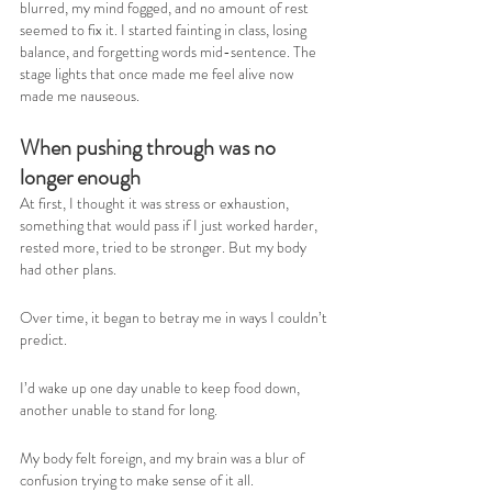
blurred, my mind fogged, and no amount of rest 
seemed to fix it. I started fainting in class, losing 
balance, and forgetting words mid-sentence. The 
stage lights that once made me feel alive now 
made me nauseous.
When pushing through was no 
longer enough
At first, I thought it was stress or exhaustion, 
something that would pass if I just worked harder, 
rested more, tried to be stronger. But my body 
had other plans.
Over time, it began to betray me in ways I couldn’t 
predict.
I’d wake up one day unable to keep food down, 
another unable to stand for long.
My body felt foreign, and my brain was a blur of 
confusion trying to make sense of it all.