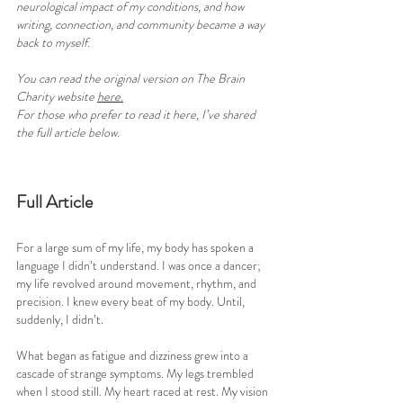
neurological impact of my conditions, and how 
writing, connection, and community became a way 
back to myself.
You can read the original version on The Brain 
Charity website 
here
.
For those who prefer to read it here, I’ve shared 
the full article below.
Full Article
For a large sum of my life, my body has spoken a 
language I didn’t understand. I was once a dancer; 
my life revolved around movement, rhythm, and 
precision. I knew every beat of my body. Until, 
suddenly, I didn’t.
What began as fatigue and dizziness grew into a 
cascade of strange symptoms. My legs trembled 
when I stood still. My heart raced at rest. My vision 