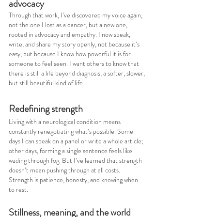
advocacy
Through that work, I’ve discovered my voice again, 
not the one I lost as a dancer, but a new one, 
rooted in advocacy and empathy. I now speak, 
write, and share my story openly, not because it’s 
easy, but because I know how powerful it is for 
someone to feel seen. I want others to know that 
there is still a life beyond diagnosis, a softer, slower, 
but still beautiful kind of life.
Redefining strength
Living with a neurological condition means 
constantly renegotiating what’s possible. Some 
days I can speak on a panel or write a whole article; 
other days, forming a single sentence feels like 
wading through fog. But I’ve learned that strength 
doesn’t mean pushing through at all costs. 
Strength is patience, honesty, and knowing when 
to rest.
Stillness, meaning, and the world 