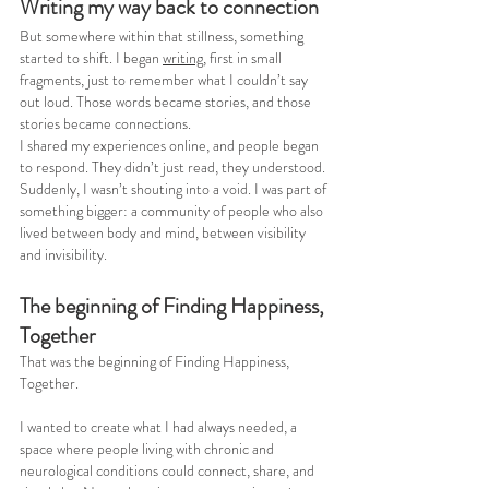
Writing my way back to connection
But somewhere within that stillness, something 
started to shift. I began 
writing
, first in small 
fragments, just to remember what I couldn’t say 
out loud. Those words became stories, and those 
stories became connections.
I shared my experiences online, and people began 
to respond. They didn’t just read, they understood. 
Suddenly, I wasn’t shouting into a void. I was part of 
something bigger: a community of people who also 
lived between body and mind, between visibility 
and invisibility.
The beginning of Finding Happiness, 
Together
That was the beginning of Finding Happiness, 
Together.
I wanted to create what I had always needed, a 
space where people living with chronic and 
neurological conditions could connect, share, and 