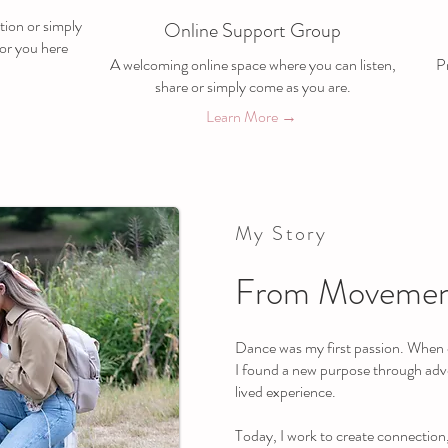
tion or simply
Online Support Group
or you here
A welcoming online space where you can listen,
Pr
share or simply come as you are.
Learn More →
My Story
From Movemen
Dance was my first passion. When c
I found a new purpose through ad
lived experience.
Today, I work to create connection