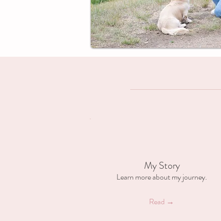
My Story
Learn more about my journey.
Read →