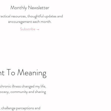
Monthly Newsletter
actical resources, thoughtful updates and
encouragement each month.
Subscribe →
t To Meaning
hronic illness changed my life,
vocacy, community and sharing
, challenge perceptions and