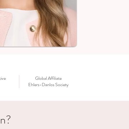
ive
Global Affiliate
Ehlers-Danlos Society
in?