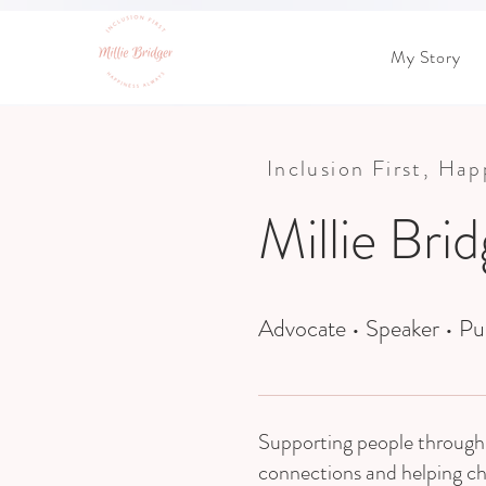
My Story
Inclusion First, Ha
Millie Bri
Advocate • Speaker • Pu
Supporting people through 
connections and helping c