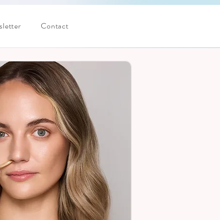
letter
Contact