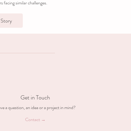
ers facing similar challenges.
Story
Get in Touch
ve a question, an idea or a project in mind?
Contact →