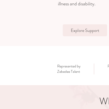
illness and disability.
Explore Support
Represented by
Zebedee Talent
Wh