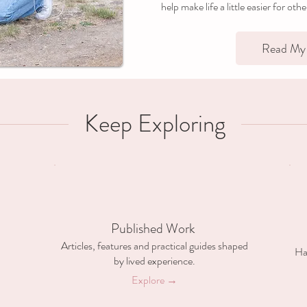
help make life a little easier for oth
Read My 
Keep Exploring
Published Work
Articles, features and practical guides shaped
Ha
by lived experience.
Explore →