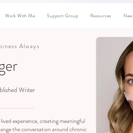
Work With Me
Support Group
Resources
News
ppiness Always
dger
blished Writer
lived experience, creating meaningful
hange the conversation around chronic