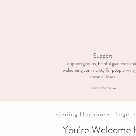
Support
Support groups, helpful guidance and
welcoming community for people living 
chronic illness.
Learn More →
Finding Happiness, Togeth
You’re Welcome 