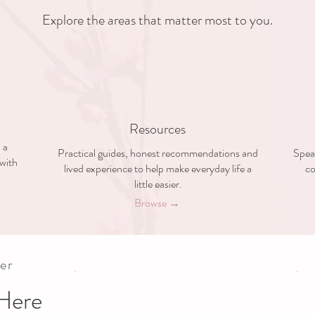
Explore the areas that matter most to you.
Resources
 a
Practical guides, honest recommendations and
Speak
with
lived experience to help make everyday life a
co
little easier.
Browse →
er
Here