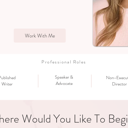
Work With Me
Professional Roles
Speaker &
Published
Non-Execut
Advocate
Writer
Director
ere Would You Like To Beg