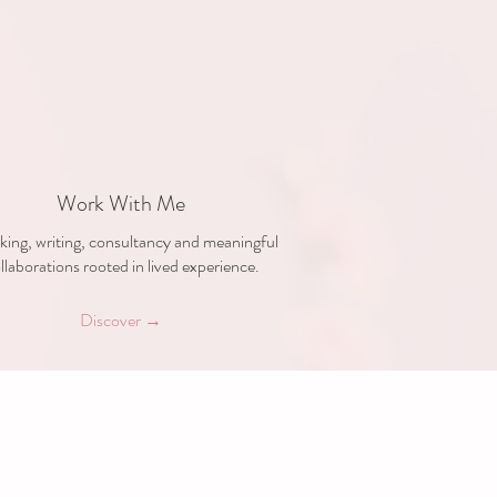
Work With Me
ing, writing, consultancy and meaningful
llaborations rooted in lived experience.
Discover →