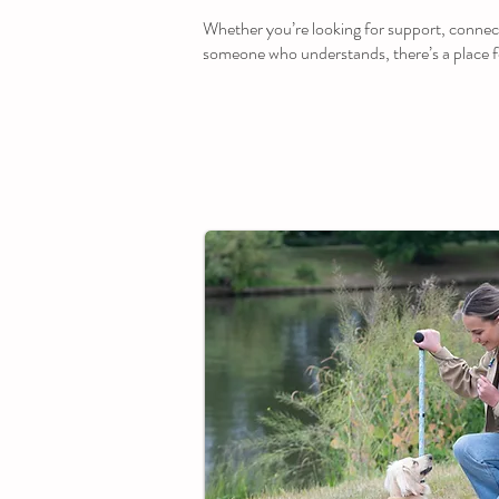
Whether you’re looking for support, connec
someone who understands, there’s a place f