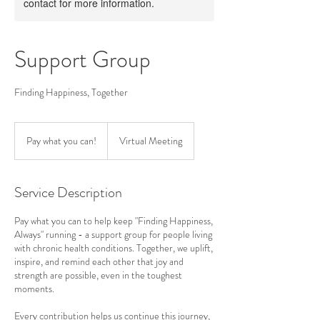
contact for more information.
Support Group
Finding Happiness, Together
Pay
what
Pay what you can!
Virtual Meeting
you
can!
Service Description
Pay what you can to help keep "Finding Happiness,
Always" running - a support group for people living
with chronic health conditions. Together, we uplift,
inspire, and remind each other that joy and
strength are possible, even in the toughest
moments.
Every contribution helps us continue this journey,