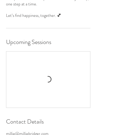
one step at a time.
Let’s find happiness, together. 💕
Upcoming Sessions
Contact Details
millie@milliebridger.com