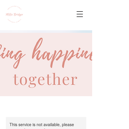
This service is not available, please